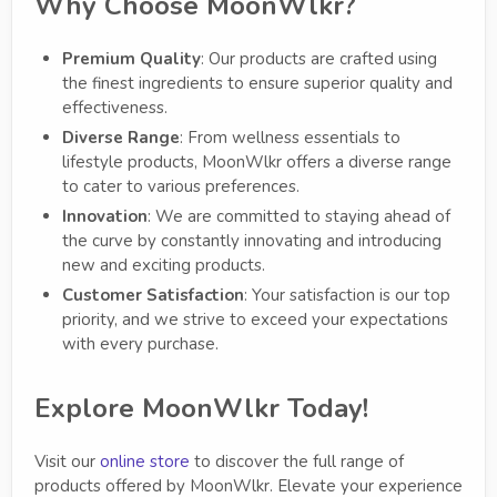
Why Choose MoonWlkr?
Premium Quality
: Our products are crafted using
the finest ingredients to ensure superior quality and
effectiveness.
Diverse Range
: From wellness essentials to
lifestyle products, MoonWlkr offers a diverse range
to cater to various preferences.
Innovation
: We are committed to staying ahead of
the curve by constantly innovating and introducing
new and exciting products.
Customer Satisfaction
: Your satisfaction is our top
priority, and we strive to exceed your expectations
with every purchase.
Explore MoonWlkr Today!
Visit our
online store
to discover the full range of
products offered by MoonWlkr. Elevate your experience