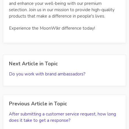
and enhance your well-being with our premium
selection. Join us in our mission to provide high-quality
products that make a difference in people's lives.
Experience the MoonWlkr difference today!
Next Article in Topic
Do you work with brand ambassadors?
Previous Article in Topic
After submitting a customer service request, how long
does it take to get a response?