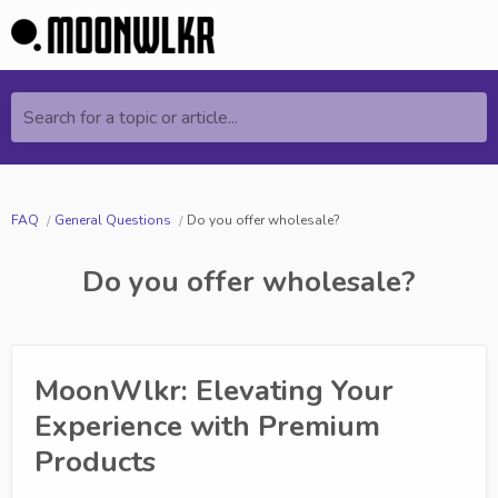
Search for a topic or article...
FAQ
General Questions
Do you offer wholesale?
Do you offer wholesale?
MoonWlkr: Elevating Your
Experience with Premium
Products