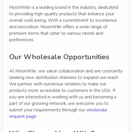
MoonWlkr is a leading brand in the industry, dedicated
to providing high-quality products that enhance your
overall well-being. With a commitment to excellence
and innovation, MoonWlkr offers a wide range of
premium items that cater to various needs and
preferences.
Our Wholesale Opportunities
At MoonWlkr, we value collaboration and are constantly
seeking new distribution channels to expand our reach.
We partner with numerous retailers to make our
products more accessible to customers in the USA. If
you are interested in working with us and becoming a
part of our growing network, we welcome you to
submit your requirements through our
wholesale
request page
.