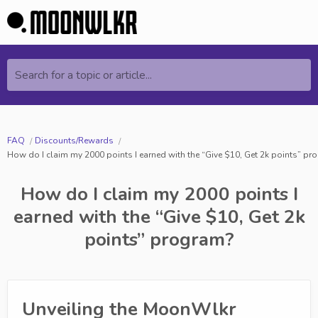
Search for a topic or article...
FAQ
Discounts/Rewards
How do I claim my 2000 points I earned with the “Give $10, Get 2k points” p
How do I claim my 2000 points I
earned with the “Give $10, Get 2k
points” program?
Unveiling the MoonWlkr