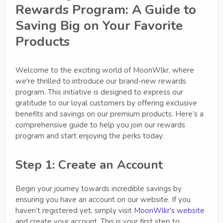
Rewards Program: A Guide to
Saving Big on Your Favorite
Products
Welcome to the exciting world of MoonWlkr, where
we're thrilled to introduce our brand-new rewards
program. This initiative is designed to express our
gratitude to our loyal customers by offering exclusive
benefits and savings on our premium products. Here’s a
comprehensive guide to help you join our rewards
program and start enjoying the perks today.
Step 1: Create an Account
Begin your journey towards incredible savings by
ensuring you have an account on our website. If you
haven’t registered yet, simply visit
MoonWlkr's website
and create your account. This is your first step to