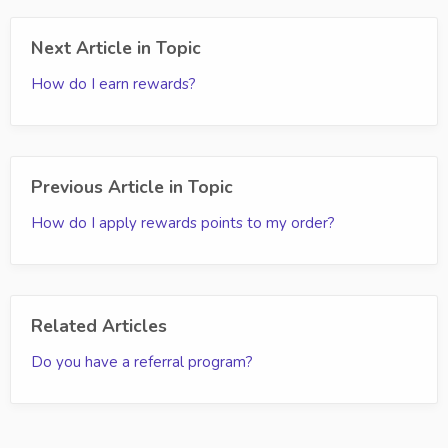
Next Article in Topic
How do I earn rewards?
Previous Article in Topic
How do I apply rewards points to my order?
Related Articles
Do you have a referral program?