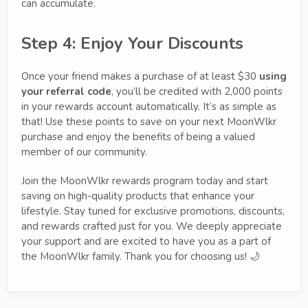
can accumulate.
Step 4: Enjoy Your Discounts
Once your friend makes a purchase of at least $30
using
your referral code
, you’ll be credited with 2,000 points
in your rewards account automatically. It’s as simple as
that! Use these points to save on your next MoonWlkr
purchase and enjoy the benefits of being a valued
member of our community.
Join the MoonWlkr rewards program today and start
saving on high-quality products that enhance your
lifestyle. Stay tuned for exclusive promotions, discounts,
and rewards crafted just for you. We deeply appreciate
your support and are excited to have you as a part of
the MoonWlkr family. Thank you for choosing us! 🌙