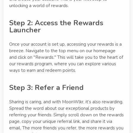
unlocking a world of rewards.
Step 2: Access the Rewards
Launcher
Once your account is set up, accessing your rewards is a
breeze. Navigate to the top menu on our homepage
and click on "Rewards." This will take you to the heart of
our rewards program, where you can explore various
ways to earn and redeem points.
Step 3: Refer a Friend
Sharing is caring, and with MoonWlkr, it’s also rewarding.
Spread the word about our exceptional products by
referring your friends. Simply scroll down on the rewards
page, copy your unique referral link, and share it via
email. The more friends you refer, the more rewards you