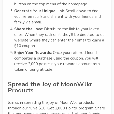
button on the top menu of the homepage.
Generate Your Unique Link
: Scroll down to find
your referral link and share it with your friends and
family via email.
Share the Love
: Distribute the link to your loved
ones. When they click on it, they'll be directed to our
website where they can enter their email to claim a
$10 coupon.
Enjoy Your Rewards
: Once your referred friend
completes a purchase using the coupon, you will
receive 2,000 points in your rewards account as a
token of our gratitude.
Spread the Joy of MoonWlkr
Products
Join us in spreading the joy of MoonWlkr products
through our 'Give $10, Get 2,000 Points' program. Share
the love, save on your purchases, and let your friends