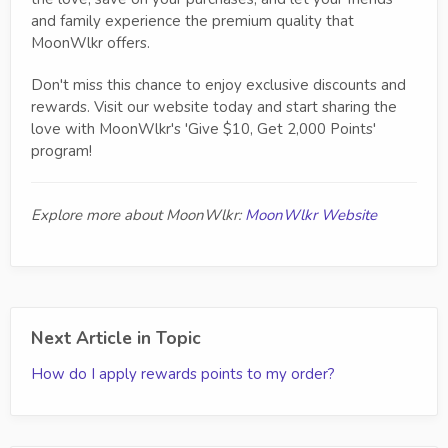
and family experience the premium quality that
MoonWlkr offers.
Don't miss this chance to enjoy exclusive discounts and
rewards. Visit our website today and start sharing the
love with MoonWlkr's 'Give $10, Get 2,000 Points'
program!
Explore more about MoonWlkr:
MoonWlkr Website
Next Article in Topic
How do I apply rewards points to my order?