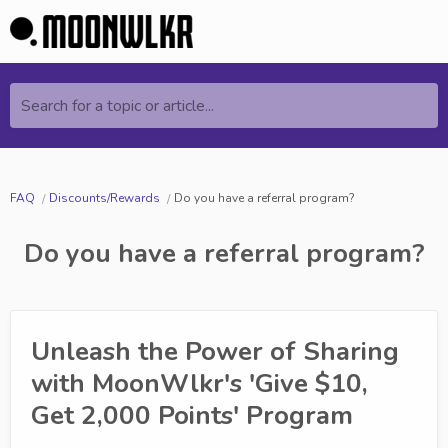
Search for a topic or article...
FAQ
Discounts/Rewards
Do you have a referral program?
Do you have a referral program?
Unleash the Power of Sharing
with MoonWlkr's 'Give $10,
Get 2,000 Points' Program