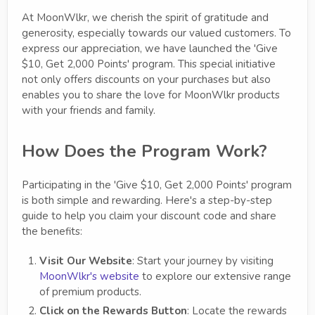
At MoonWlkr, we cherish the spirit of gratitude and
generosity, especially towards our valued customers. To
express our appreciation, we have launched the 'Give
$10, Get 2,000 Points' program. This special initiative
not only offers discounts on your purchases but also
enables you to share the love for MoonWlkr products
with your friends and family.
How Does the Program Work?
Participating in the 'Give $10, Get 2,000 Points' program
is both simple and rewarding. Here's a step-by-step
guide to help you claim your discount code and share
the benefits:
Visit Our Website
: Start your journey by visiting
MoonWlkr's website
to explore our extensive range
of premium products.
Click on the Rewards Button
: Locate the rewards