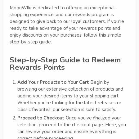
MoonWlkr is dedicated to offering an exceptional
shopping experience, and our rewards program is
designed to give back to our loyal customers. If you're
ready to take advantage of your rewards points and
enjoy discounts on your purchases, follow this simple
step-by-step guide.
Step-by-Step Guide to Redeem
Rewards Points
Add Your Products to Your Cart
Begin by
browsing our extensive collection of products and
adding your desired items to your shopping cart.
Whether you're looking for the latest releases or
classic favorites, our selection is sure to satisfy.
Proceed to Checkout
Once you've finalized your
selection, proceed to the checkout page. Here, you
can review your order and ensure everything is
correct before proceeding.