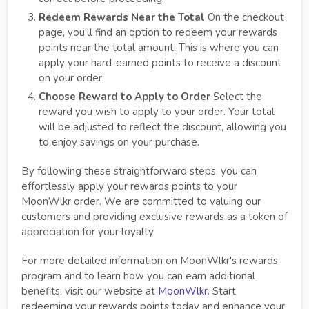
Redeem Rewards Near the Total
On the checkout
page, you'll find an option to redeem your rewards
points near the total amount. This is where you can
apply your hard-earned points to receive a discount
on your order.
Choose Reward to Apply to Order
Select the
reward you wish to apply to your order. Your total
will be adjusted to reflect the discount, allowing you
to enjoy savings on your purchase.
By following these straightforward steps, you can
effortlessly apply your rewards points to your
MoonWlkr order. We are committed to valuing our
customers and providing exclusive rewards as a token of
appreciation for your loyalty.
For more detailed information on MoonWlkr's rewards
program and to learn how you can earn additional
benefits, visit our website at
MoonWlkr
. Start
redeeming your rewards points today and enhance your