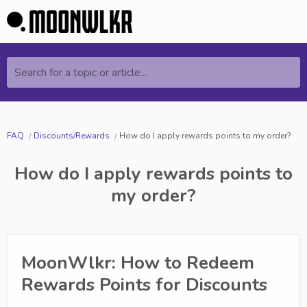
Search for a topic or article...
FAQ
Discounts/Rewards
How do I apply rewards points to my order?
How do I apply rewards points to
my order?
MoonWlkr: How to Redeem
Rewards Points for Discounts