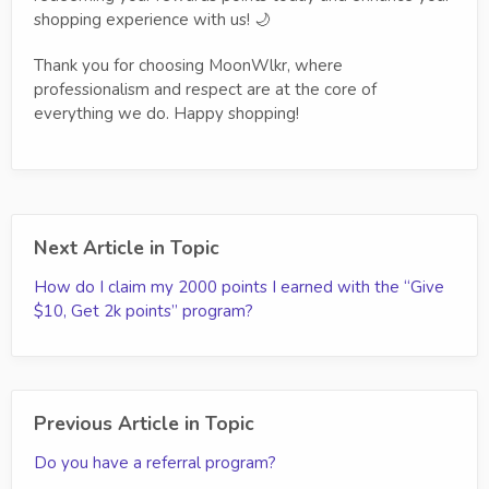
shopping experience with us! 🌙
Thank you for choosing MoonWlkr, where
professionalism and respect are at the core of
everything we do. Happy shopping!
Next Article in Topic
How do I claim my 2000 points I earned with the “Give
$10, Get 2k points” program?
Previous Article in Topic
Do you have a referral program?