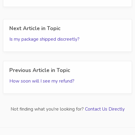
Next Article in Topic
Is my package shipped discreetly?
Previous Article in Topic
How soon will I see my refund?
Not finding what you're looking for?
Contact Us Directly