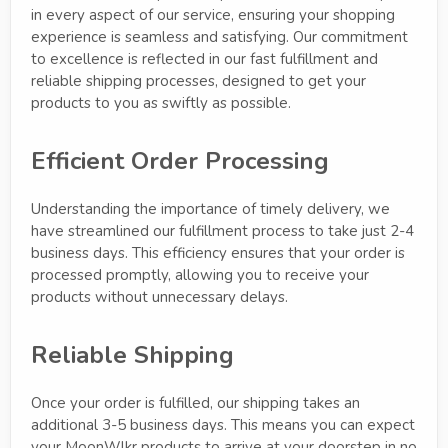
in every aspect of our service, ensuring your shopping
experience is seamless and satisfying. Our commitment
to excellence is reflected in our fast fulfillment and
reliable shipping processes, designed to get your
products to you as swiftly as possible.
Efficient Order Processing
Understanding the importance of timely delivery, we
have streamlined our fulfillment process to take just 2-4
business days. This efficiency ensures that your order is
processed promptly, allowing you to receive your
products without unnecessary delays.
Reliable Shipping
Once your order is fulfilled, our shipping takes an
additional 3-5 business days. This means you can expect
your MoonWlkr products to arrive at your doorstep in no