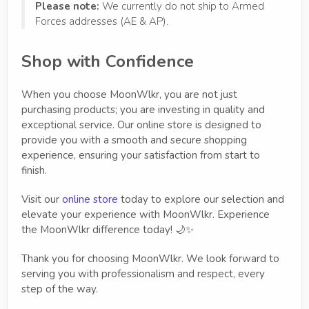
Please note:
We currently do not ship to Armed
Forces addresses (AE & AP).
Shop with Confidence
When you choose MoonWlkr, you are not just
purchasing products; you are investing in quality and
exceptional service. Our online store is designed to
provide you with a smooth and secure shopping
experience, ensuring your satisfaction from start to
finish.
Visit our
online store
today to explore our selection and
elevate your experience with MoonWlkr. Experience
the MoonWlkr difference today! 🌙✨
Thank you for choosing MoonWlkr. We look forward to
serving you with professionalism and respect, every
step of the way.