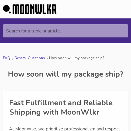
Search for a topic or article...
FAQ
General Questions
How soon will my package ship?
How soon will my package ship?
Fast Fulfillment and Reliable
Shipping with MoonWlkr
At MoonWlkr, we prioritize professionalism and respect