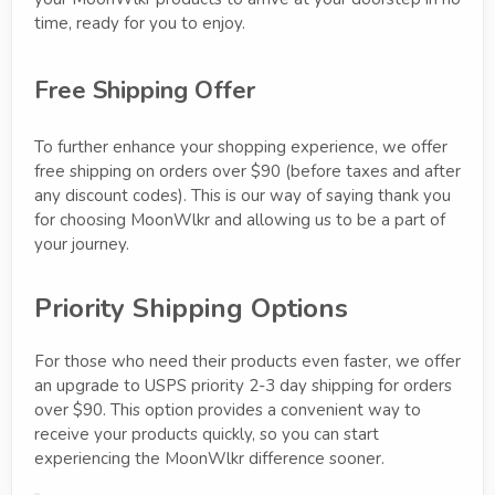
time, ready for you to enjoy.
Free Shipping Offer
To further enhance your shopping experience, we offer
free shipping on orders over $90 (before taxes and after
any discount codes). This is our way of saying thank you
for choosing MoonWlkr and allowing us to be a part of
your journey.
Priority Shipping Options
For those who need their products even faster, we offer
an upgrade to USPS priority 2-3 day shipping for orders
over $90. This option provides a convenient way to
receive your products quickly, so you can start
experiencing the MoonWlkr difference sooner.