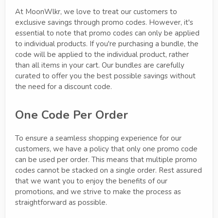
At MoonWlkr, we love to treat our customers to
exclusive savings through promo codes. However, it's
essential to note that promo codes can only be applied
to individual products. If you're purchasing a bundle, the
code will be applied to the individual product, rather
than all items in your cart. Our bundles are carefully
curated to offer you the best possible savings without
the need for a discount code.
One Code Per Order
To ensure a seamless shopping experience for our
customers, we have a policy that only one promo code
can be used per order. This means that multiple promo
codes cannot be stacked on a single order. Rest assured
that we want you to enjoy the benefits of our
promotions, and we strive to make the process as
straightforward as possible.