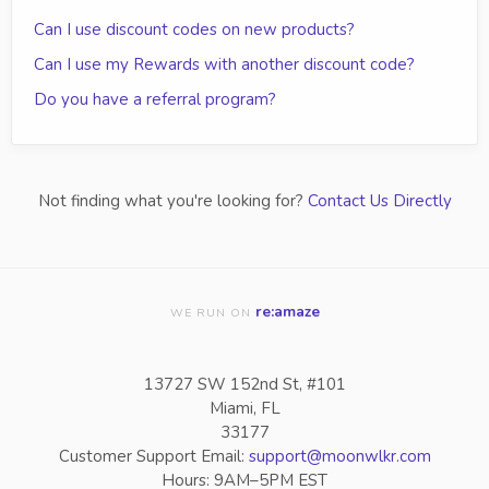
Can I use discount codes on new products?
Can I use my Rewards with another discount code?
Do you have a referral program?
Not finding what you're looking for?
Contact Us Directly
re:amaze
WE RUN ON
13727 SW 152nd St, #101
Miami, FL
33177
Customer Support Email:
support@moonwlkr.com
Hours: 9AM–5PM EST