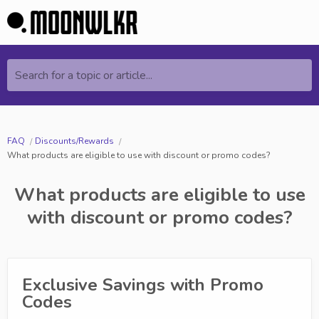
Search for a topic or article...
FAQ
Discounts/Rewards
What products are eligible to use with discount or promo codes?
What products are eligible to use
with discount or promo codes?
Exclusive Savings with Promo
Codes