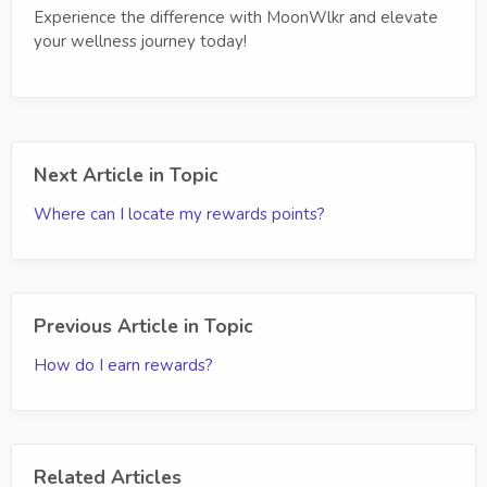
Experience the difference with MoonWlkr and elevate
your wellness journey today!
Next Article in Topic
Where can I locate my rewards points?
Previous Article in Topic
How do I earn rewards?
Related Articles