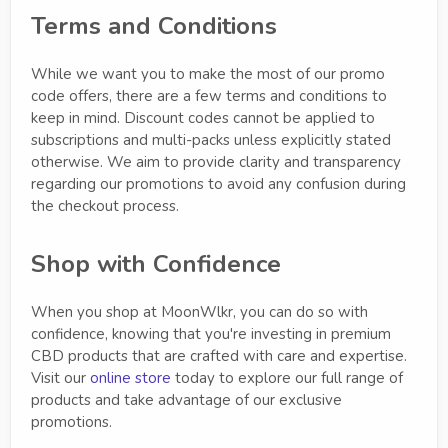
Terms and Conditions
While we want you to make the most of our promo
code offers, there are a few terms and conditions to
keep in mind. Discount codes cannot be applied to
subscriptions and multi-packs unless explicitly stated
otherwise. We aim to provide clarity and transparency
regarding our promotions to avoid any confusion during
the checkout process.
Shop with Confidence
When you shop at MoonWlkr, you can do so with
confidence, knowing that you're investing in premium
CBD products that are crafted with care and expertise.
Visit our
online store
today to explore our full range of
products and take advantage of our exclusive
promotions.