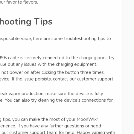
ur favorite flavors.
hooting Tips
isposable vape, here are some troubleshooting tips to
SB cable is securely connected to the charging port. Try
 rule out any issues with the charging equipment.
 not power on after clicking the button three times,
vice. If the issue persists, contact our customer support
ak vapor production, make sure the device is fully
. You can also try cleaning the device's connections for
ng tips, you can make the most of your MoonWlkr
erience. If you have any further questions or need
 our customer support team for help. Happy vaping with