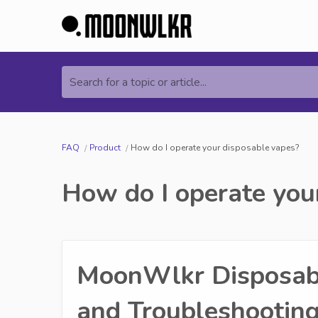
Search for a topic or article...
FAQ
Product
How do I operate your disposable vapes?
How do I operate you
MoonWlkr Disposabl
and Troubleshooting