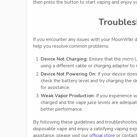
then press the button to start vaping and enjoy yo
Troubles
If you encounter any issues with your MoonWlkr d
help you resolve common problems:
Device Not Charging:
Ensure that the micro U
using a different cable or charging adapter to
Device Not Powering On:
If your device does
check the battery level and try charging the de
for assistance.
Weak Vapor Production:
If you experience we
charged and the vape juice levels are adequate
better performance.
By following these guidelines and troubleshooti
disposable vape and enjoy a satisfying vaping exp
assistance, please visit our
official store
or contact