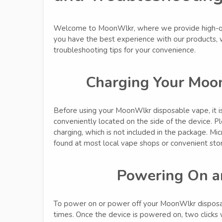
Welcome to MoonWlkr, where we provide high-qua
you have the best experience with our products,
troubleshooting tips for your convenience.
Charging Your Moo
Before using your MoonWlkr disposable vape, it is 
conveniently located on the side of the device. Pl
charging, which is not included in the package. M
found at most local vape shops or convenient sto
Powering On a
To power on or power off your MoonWlkr disposabl
times. Once the device is powered on, two clicks w