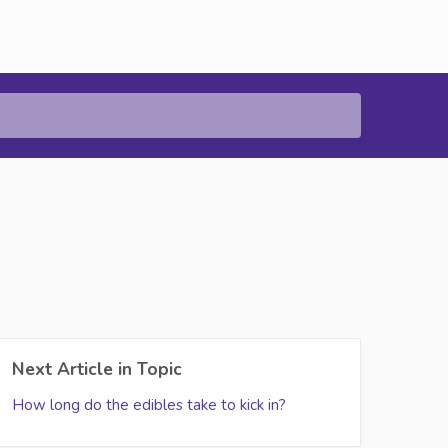
Next Article in Topic
How long do the edibles take to kick in?