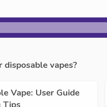
r disposable vapes?
e Vape: User Guide
 Tips