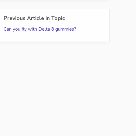
Previous Article in Topic
Can you fly with Delta 8 gummies?