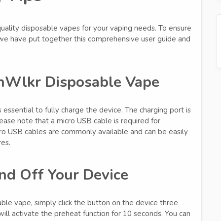
lity disposable vapes for your vaping needs. To ensure
 we have put together this comprehensive user guide and
nWlkr Disposable Vape
essential to fully charge the device. The charging port is
ease note that a micro USB cable is required for
icro USB cables are commonly available and can be easily
res.
nd Off Your Device
e vape, simply click the button on the device three
ill activate the preheat function for 10 seconds. You can