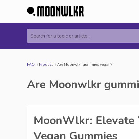
Search for a topic or article...
FAQ
Product
Are Moonwlkr gummies vegan?
Are Moonwlkr gummi
MoonWlkr: Elevate 
Vegan Gummies