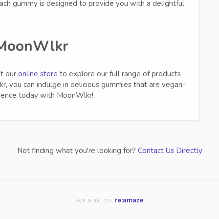
each gummy is designed to provide you with a delightful
MoonWlkr
it our
online store
to explore our full range of products
r, you can indulge in delicious gummies that are vegan-
erience today with MoonWlkr!
Not finding what you're looking for?
Contact Us Directly
re:amaze
WE RUN ON