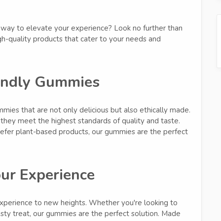
y way to elevate your experience? Look no further than
h-quality products that cater to your needs and
endly Gummies
ies that are not only delicious but also ethically made.
they meet the highest standards of quality and taste.
refer plant-based products, our gummies are the perfect
our Experience
perience to new heights. Whether you're looking to
asty treat, our gummies are the perfect solution. Made