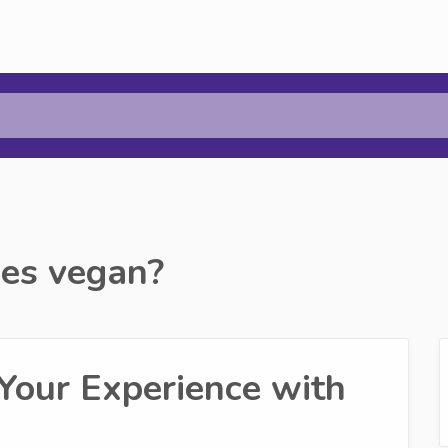
es vegan?
Your Experience with