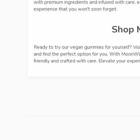
with premium ingredients and infused with care, 
experience that you won't soon forget.
Shop 
Ready to try our vegan gummies for yourself? Vis
and find the perfect option for you. With MoonWlk
friendly and crafted with care. Elevate your exp