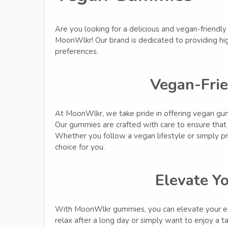
Are you looking for a delicious and vegan-friendl
MoonWlkr! Our brand is dedicated to providing hig
preferences.
Vegan-Fri
At MoonWlkr, we take pride in offering vegan gumm
Our gummies are crafted with care to ensure that 
Whether you follow a vegan lifestyle or simply p
choice for you.
Elevate Y
With MoonWlkr gummies, you can elevate your ex
relax after a long day or simply want to enjoy a t