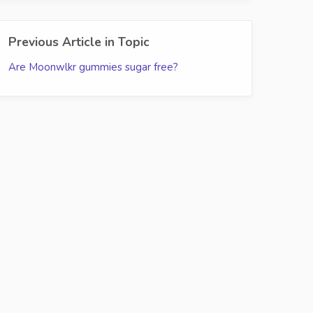
Previous Article in Topic
Are Moonwlkr gummies sugar free?