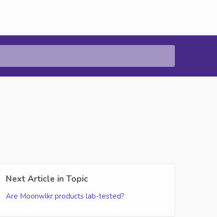
Next Article in Topic
Are Moonwlkr products lab-tested?