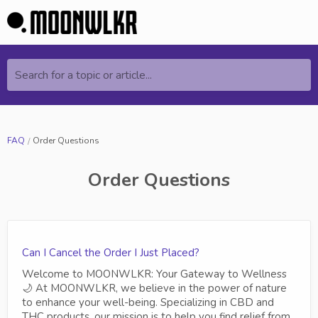
Search for a topic or article...
FAQ
Order Questions
Order Questions
Can I Cancel the Order I Just Placed?
Welcome to MOONWLKR: Your Gateway to Wellness
🌙 At MOONWLKR, we believe in the power of nature
to enhance your well-being. Specializing in CBD and
THC products, our mission is to help you find relief from