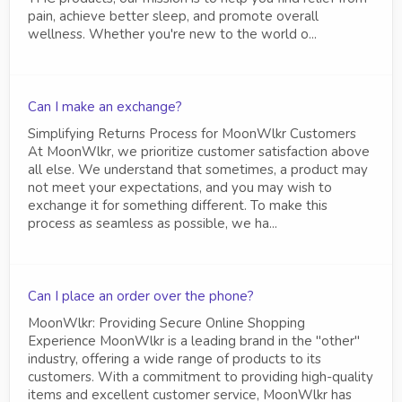
pain, achieve better sleep, and promote overall
wellness. Whether you're new to the world o...
Can I make an exchange?
Simplifying Returns Process for MoonWlkr Customers
At MoonWlkr, we prioritize customer satisfaction above
all else. We understand that sometimes, a product may
not meet your expectations, and you may wish to
exchange it for something different. To make this
process as seamless as possible, we ha...
Can I place an order over the phone?
MoonWlkr: Providing Secure Online Shopping
Experience MoonWlkr is a leading brand in the "other"
industry, offering a wide range of products to its
customers. With a commitment to providing high-quality
items and excellent customer service, MoonWlkr has